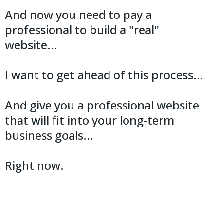
And now you need to pay a
professional to build a "real"
website...
I want to get ahead of this process...
And give you a professional website
that will fit into your long-term
business goals...
Right now.