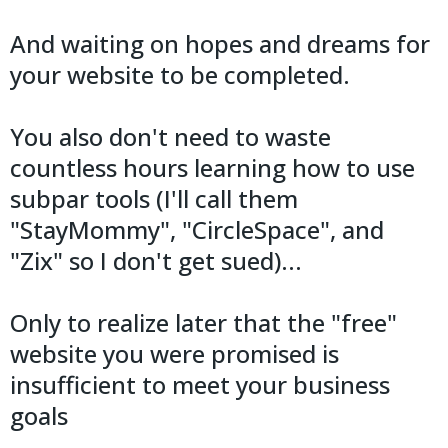
And waiting on hopes and dreams for
your website to be completed.
You also don't need to waste
countless hours learning how to use
subpar tools (I'll call them
"StayMommy", "CircleSpace", and
"Zix" so I don't get sued)...
Only to realize later that the "free"
website you were promised is
insufficient to meet your business
goals