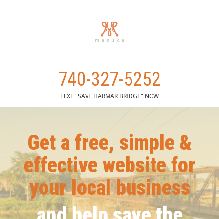
740-327-5252
TEXT "SAVE HARMAR BRIDGE" NOW
Get a free, simple &
effective website for
your local business
and help save the