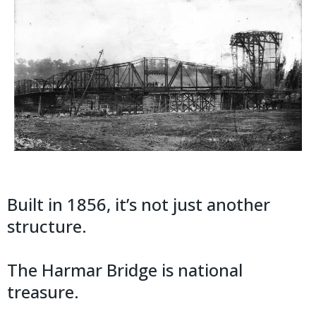
Built in 1856, it’s not just another
structure.
The Harmar Bridge is national
treasure.