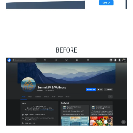
BEFORE