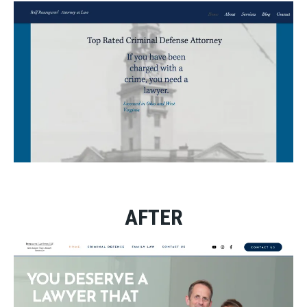
AFTER