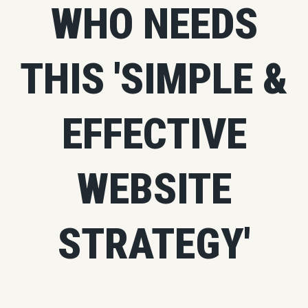
WHO NEEDS
THIS 'SIMPLE &
EFFECTIVE
WEBSITE
STRATEGY'