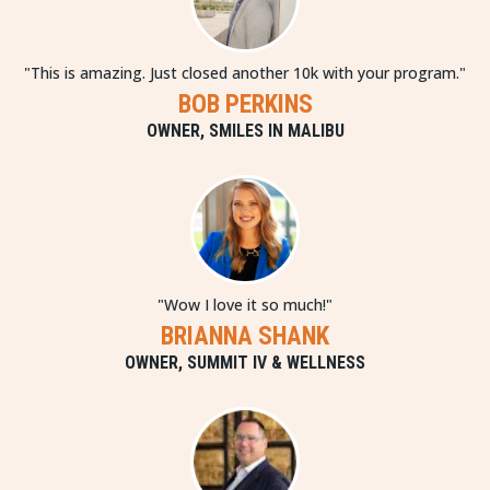
"This is amazing. Just closed another 10k with your program."
BOB PERKINS
OWNER, SMILES IN MALIBU
"Wow I love it so much!"
BRIANNA SHANK
OWNER, SUMMIT IV & WELLNESS