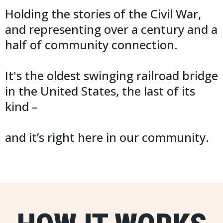
Holding the stories of the Civil War,
and representing over a century and a
half of community connection.
It's the oldest swinging railroad bridge
in the United States, the last of its
kind –
and it’s right here in our community.