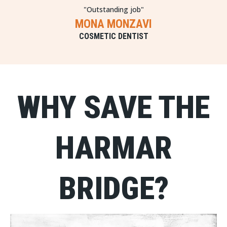
"Outstanding job"
MONA MONZAVI
COSMETIC DENTIST
WHY SAVE THE
HARMAR
BRIDGE?