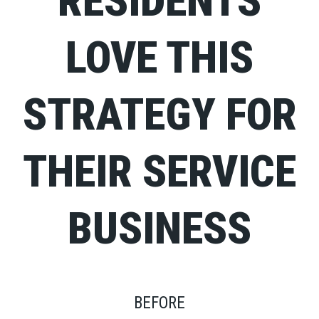
RESIDENTS
LOVE THIS
STRATEGY FOR
THEIR SERVICE
BUSINESS
BEFORE