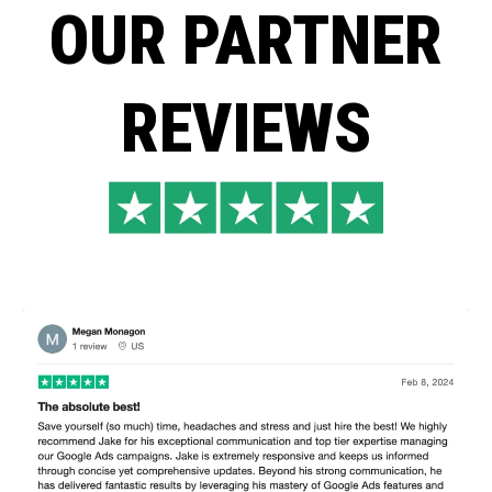
OUR PARTNER
REVIEWS