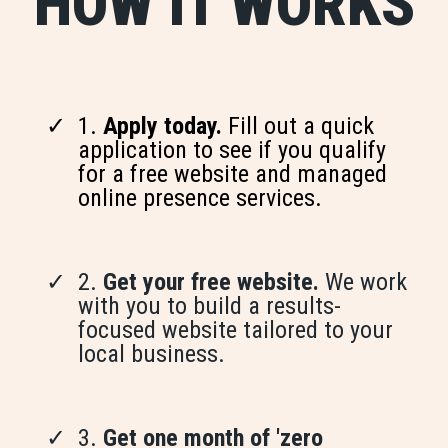
HOW IT WORKS
1.
Apply today.
Fill out a quick
application to see if you qualify
for a free website and managed
online presence services.
2.
Get your free website.
We work
with you to build a results-
focused website tailored to your
local business.
3.
Get one month of 'zero