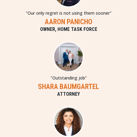
"Our only regret is not using them sooner"
AARON PANICHO
OWNER, HOME TASK FORCE
"Outstanding job"
SHARA BAUMGARTEL
ATTORNEY