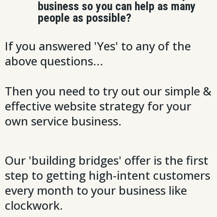
business so you can help as many
people as possible?
If you answered 'Yes' to any of the
above questions...
Then you need to try out our simple &
effective website strategy for your
own service business.
Our 'building bridges' offer is the first
step to getting high-intent customers
every month to your business like
clockwork.