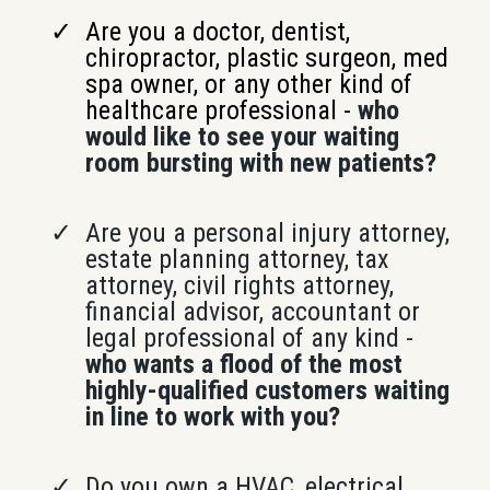
Are you a doctor, dentist,
chiropractor, plastic surgeon, med
spa owner, or any other kind of
healthcare professional -
who
would like to see your waiting
room bursting with new patients?
Are you a personal injury attorney,
estate planning attorney, tax
attorney, civil rights attorney,
financial advisor, accountant or
legal professional of any kind -
who wants a flood of the most
highly-qualified customers waiting
in line to work with you?
Do you own a HVAC, electrical,