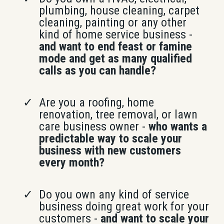
plumbing, house cleaning, carpet
cleaning, painting or any other
kind of home service business -
and want to end feast or famine
mode and get as many qualified
calls as you can handle?
Are you a roofing, home
renovation, tree removal, or lawn
care business owner -
who wants a
predictable way to scale your
business with new customers
every month?
Do you own any kind of service
business doing great work for your
customers -
and want to scale your