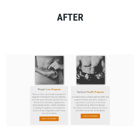
AFTER