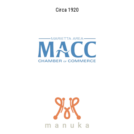
Circa 1920