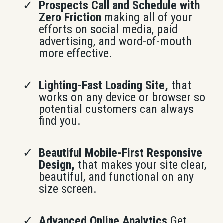
Prospects Call and Schedule with
Zero Friction
making all of your
efforts on social media, paid
advertising, and word-of-mouth
more effective.
Lighting-Fast Loading Site,
that
works on any device or browser so
potential customers can always
find you.
Beautiful Mobile-First Responsive
Design,
that makes your site clear,
beautiful, and functional on any
size screen.
Advanced Online Analytics
Get