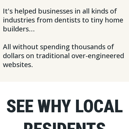
It's helped businesses in all kinds of
industries from dentists to tiny home
builders...
All without spending thousands of
dollars on traditional over-engineered
websites.
SEE WHY LOCAL