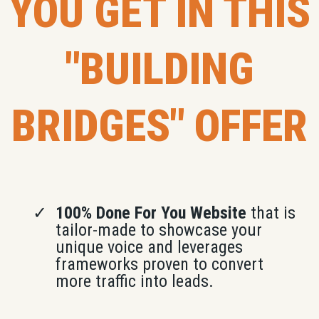
YOU GET IN THIS
"BUILDING
BRIDGES" OFFER
100% Done For You Website
that is
tailor-made to showcase your
unique voice and leverages
frameworks proven to convert
more traffic into leads.