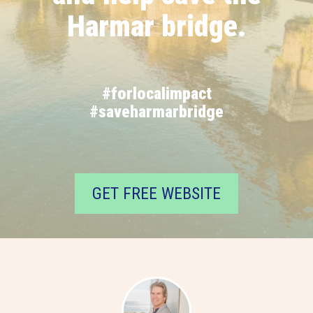
Harmar bridge.
#forlocalimpact
#saveharmarbridge
GET FREE WEBSITE