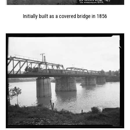
Initially built as a covered bridge in 1856