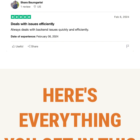
HERE'S
EVERYTHING