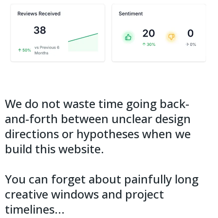
We do not waste time going back-
and-forth between unclear design
directions or hypotheses when we
build this website.
You can forget about painfully long
creative windows and project
timelines...