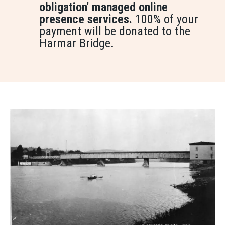
obligation' managed online
presence services.
100% of your
payment will be donated to the
Harmar Bridge.